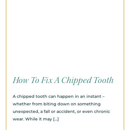
How To Fix A Chipped Tooth
A chipped tooth can happen in an instant –
whether from biting down on something
unexpected, a fall or accident, or even chronic
wear. While it may […]