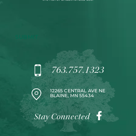
SUBMIT
763.757.1323
12265 CENTRAL AVE NE
BLAINE, MN 55434
Stay Connected