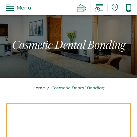
Menu
Cosmetic Dental Bonding
Home
/
Cosmetic Dental Bonding