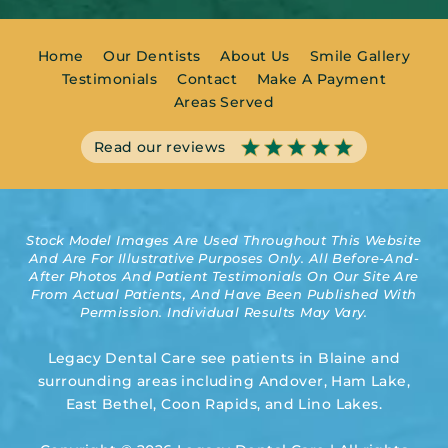
Home
Our Dentists
About Us
Smile Gallery
Testimonials
Contact
Make A Payment
Areas Served
Read our reviews
Stock Model Images Are Used Throughout This Website
And Are For Illustrative Purposes Only. All Before-And-
After Photos And Patient Testimonials On Our Site Are
From Actual Patients, And Have Been Published With
Permission. Individual Results May Vary.
Legacy Dental Care see patients in Blaine and
surrounding areas including Andover, Ham Lake,
East Bethel, Coon Rapids, and Lino Lakes.