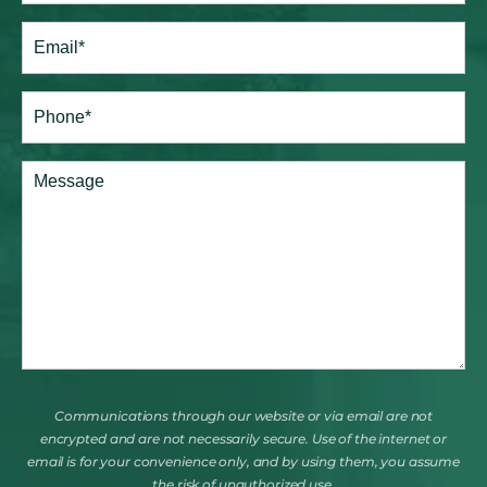
Last
Email
(Required)
Phone*
(Required)
Comments
Communications through our website or via email are not
encrypted and are not necessarily secure. Use of the internet or
email is for your convenience only, and by using them, you assume
the risk of unauthorized use.