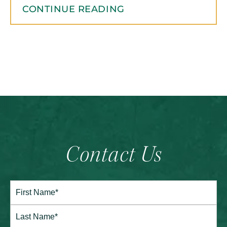
CONTINUE READING
Contact Us
Full
Name*
(Required)
First