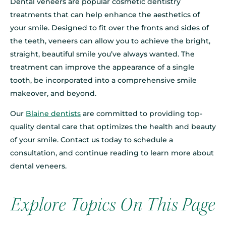
Dental veneers are popular cosmetic dentistry
treatments that can help enhance the aesthetics of
your smile. Designed to fit over the fronts and sides of
the teeth, veneers can allow you to achieve the bright,
straight, beautiful smile you’ve always wanted. The
treatment can improve the appearance of a single
tooth, be incorporated into a comprehensive smile
makeover, and beyond.
Our
Blaine dentists
are committed to providing top-
quality dental care that optimizes the health and beauty
of your smile. Contact us today to schedule a
consultation, and continue reading to learn more about
dental veneers.
Explore Topics On This Page