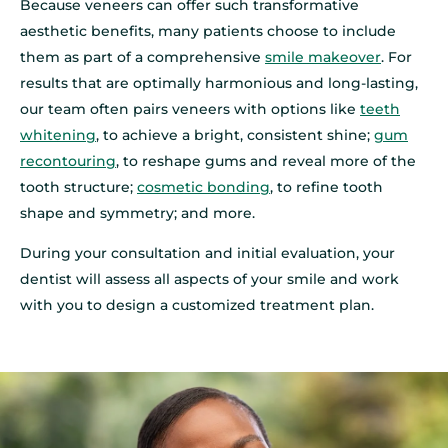
Because veneers can offer such transformative
aesthetic benefits, many patients choose to include
them as part of a comprehensive
smile makeover
. For
results that are optimally harmonious and long‑lasting,
our team often pairs veneers with options like
teeth
whitening
, to achieve a bright, consistent shine;
gum
recontouring
, to reshape gums and reveal more of the
tooth structure;
cosmetic bonding
, to refine tooth
shape and symmetry; and more.
During your consultation and initial evaluation, your
dentist will assess all aspects of your smile and work
with you to design a customized treatment plan.