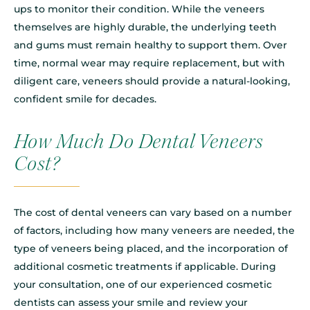
ups to monitor their condition. While the veneers
themselves are highly durable, the underlying teeth
and gums must remain healthy to support them. Over
time, normal wear may require replacement, but with
diligent care, veneers should provide a natural-looking,
confident smile for decades.
How Much Do Dental Veneers
Cost?
The cost of dental veneers can vary based on a number
of factors, including how many veneers are needed, the
type of veneers being placed, and the incorporation of
additional cosmetic treatments if applicable. During
your consultation, one of our experienced cosmetic
dentists can assess your smile and review your