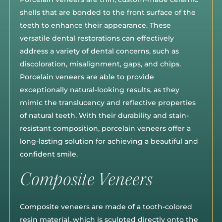
shells that are bonded to the front surface of the
teeth to enhance their appearance. These
versatile dental restorations can effectively
address a variety of dental concerns, such as
discoloration, misalignment, gaps, and chips.
Porcelain veneers are able to provide
exceptionally natural-looking results, as they
mimic the translucency and reflective properties
of natural teeth. With their durability and stain-
resistant composition, porcelain veneers offer a
long-lasting solution for achieving a beautiful and
confident smile.
Composite Veneers
Composite veneers are made of a tooth-colored
resin material, which is sculpted directly onto the