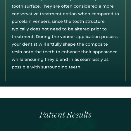
tooth surface. They are often considered a more
conservative treatment option when compared to
porcelain veneers, since the tooth structure
typically does not need to be altered prior to
treatment. During the veneer application process,
your dentist will artfully shape the composite
resin onto the teeth to enhance their appearance
while ensuring they blend in as seamlessly as
possible with surrounding teeth.
Patient Results