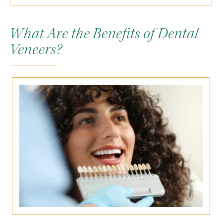
What Are the Benefits of Dental
Veneers?