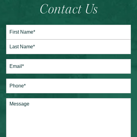
Contact Us
Full
Name*
(Required)
First
Last
Email
(Required)
Phone*
(Required)
Comments