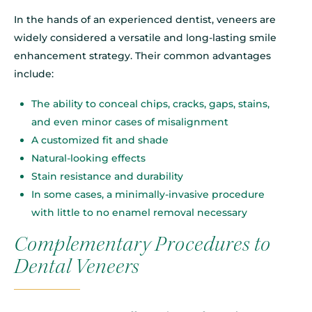
In the hands of an experienced dentist, veneers are
widely considered a versatile and long-lasting smile
enhancement strategy. Their common advantages
include:
The ability to conceal chips, cracks, gaps, stains,
and even minor cases of misalignment
A customized fit and shade
Natural-looking effects
Stain resistance and durability
In some cases, a minimally-invasive procedure
with little to no enamel removal necessary
Complementary Procedures to
Dental Veneers