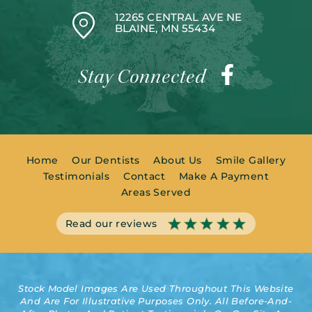
12265 CENTRAL AVE NE
BLAINE, MN 55434
Stay Connected
Home
Our Dentists
About Us
Smile Gallery
Testimonials
Contact
Make A Payment
Areas Served
Read our reviews
Stock Model Images Are Used Throughout This Website
And Are For Illustrative Purposes Only. All Before-And-