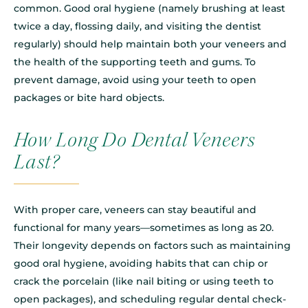
common. Good oral hygiene (namely brushing at least
twice a day, flossing daily, and visiting the dentist
regularly) should help maintain both your veneers and
the health of the supporting teeth and gums. To
prevent damage, avoid using your teeth to open
packages or bite hard objects.
How Long Do Dental Veneers
Last?
With proper care, veneers can stay beautiful and
functional for many years—sometimes as long as 20.
Their longevity depends on factors such as maintaining
good oral hygiene, avoiding habits that can chip or
crack the porcelain (like nail biting or using teeth to
open packages), and scheduling regular dental check-