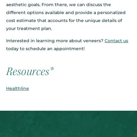
aesthetic goals. From there, we can discuss the
different options available and provide a personalized
cost estimate that accounts for the unique details of
your treatment plan.
Interested in learning more about veneers?
Contact us
today to schedule an appointment!
Resources*
Healthline