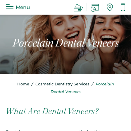
Menu
Porcelain Dental Veneers
Home
/
Cosmetic Dentistry Services
/
Porcelain
Dental Veneers
What Are Dental Veneers?