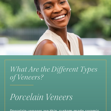
What Are the Different Types
of Veneers?
Porcelain Veneers
Porcelain veneers are thin, custom-made ceramic