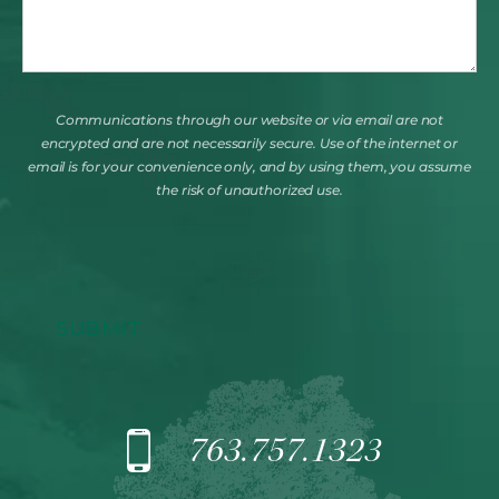
Communications through our website or via email are not
encrypted and are not necessarily secure. Use of the internet or
email is for your convenience only, and by using them, you assume
the risk of unauthorized use.
SUBMIT
763.757.1323