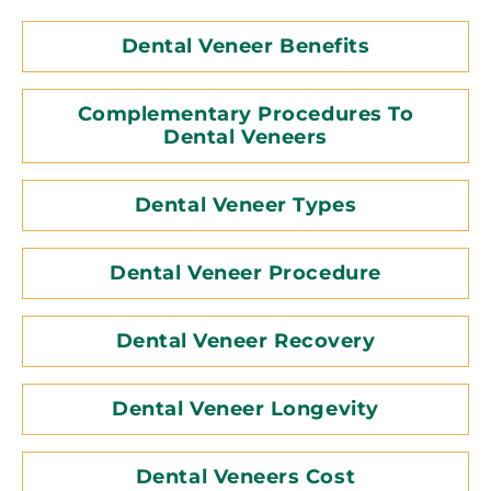
Dental Veneer Benefits
Complementary Procedures To
Dental Veneers
Dental Veneer Types
Dental Veneer Procedure
Dental Veneer Recovery
Dental Veneer Longevity
Dental Veneers Cost