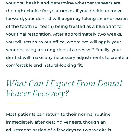
your oral health and determine whether veneers are
the right choice for your needs. If you decide to move
forward, your dentist will begin by taking an impression
of the tooth (or teeth) being treated as a blueprint for
your final restoration. After approximately two weeks,
you will return to our office, where we will apply your
veneers using a strong dental adhesive.* Finally, your
dentist will make any necessary adjustments to create a
comfortable and natural-looking fit.
What Can I Expect From Dental
Veneer Recovery?
Most patients can return to their normal routine
immediately after getting veneers, though an
adjustment period of a few days to two weeks is