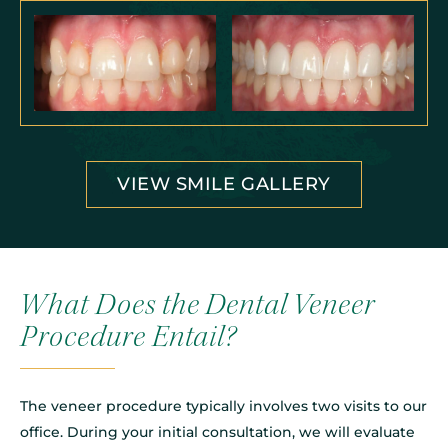
VIEW SMILE GALLERY
What Does the Dental Veneer
Procedure Entail?
The veneer procedure typically involves two visits to our
office. During your initial consultation, we will evaluate